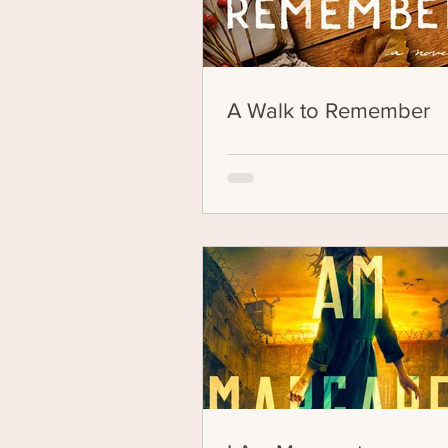
A Walk to Remember