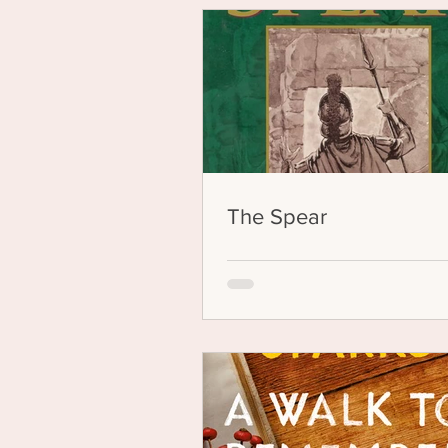
The Spear