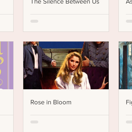
The Silence Between Us
As
Rose in Bloom
Fi