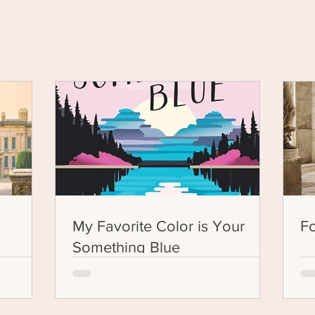
ung Adult Fict
My Favorite Color is Your
F
Something Blue