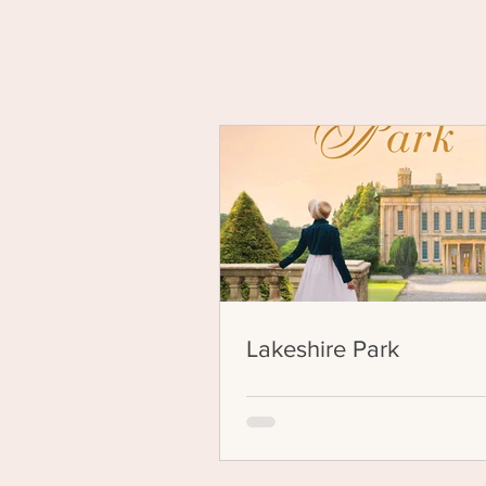
Yo
Lakeshire Park