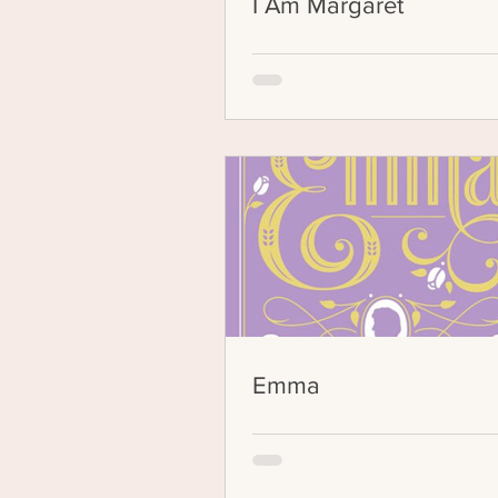
I Am Margaret
Emma