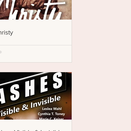
risty