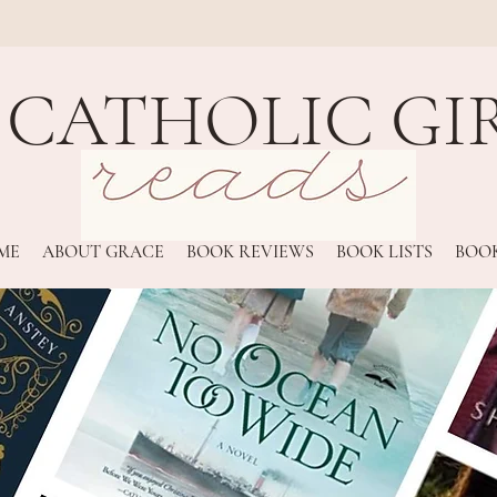
 CATHOLIC GI
ME
ABOUT GRACE
BOOK REVIEWS
BOOK LISTS
BOOK