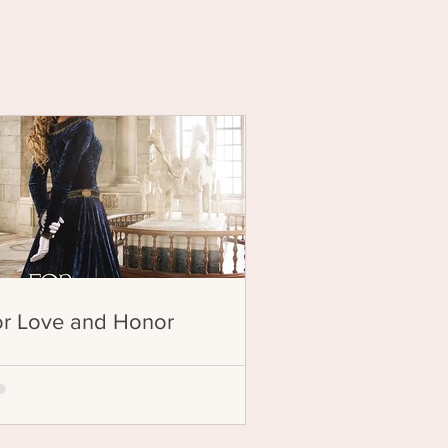
ion
or Love and Honor