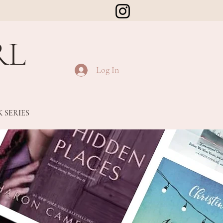
RL
Log In
 SERIES