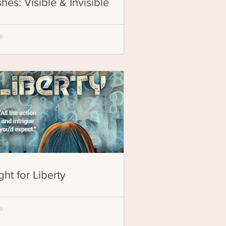
hes: Visible & Invisible
ght for Liberty