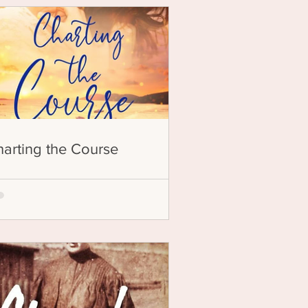
arting the Course