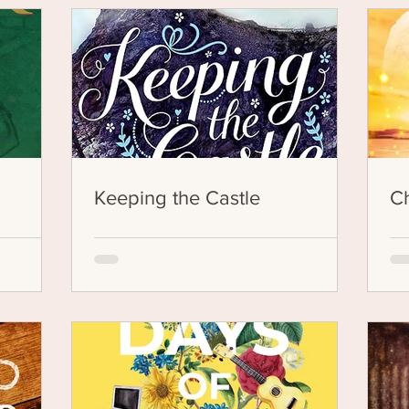
Keeping the Castle
Ch