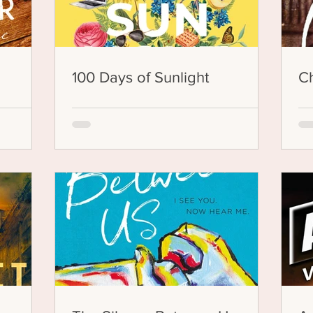
100 Days of Sunlight
Ch