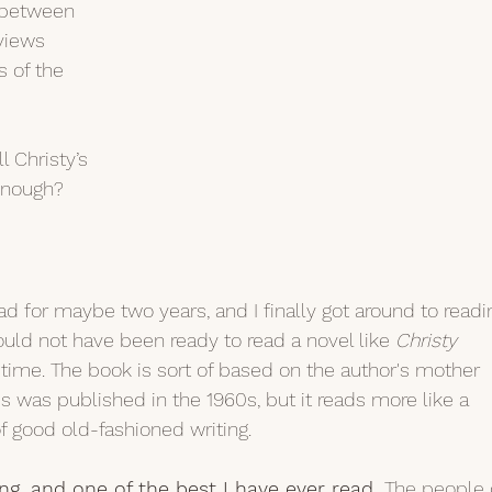
 between 
views 
s of the 
l Christy’s 
enough?
ad for maybe two years, and I finally got around to readi
 would not have been ready to read a novel like 
Christy 
 time. The book is sort of based on the author's mother 
is was published in the 1960s, but it reads more like a 
 good old-fashioned writing.
ing, and one of the best I have ever read. 
The people 