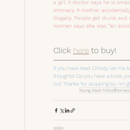
a girl. A doctor says he is am
intimacy. A mother accidentall
illegally. People get drunk and
women says she was “an accide
Click 
here
 to buy!  
If you have read 
Christy
, let me 
thoughts! Do you have a book you
list! Thanks for stopping by. I'm g
Young Adult Fiction
Roman