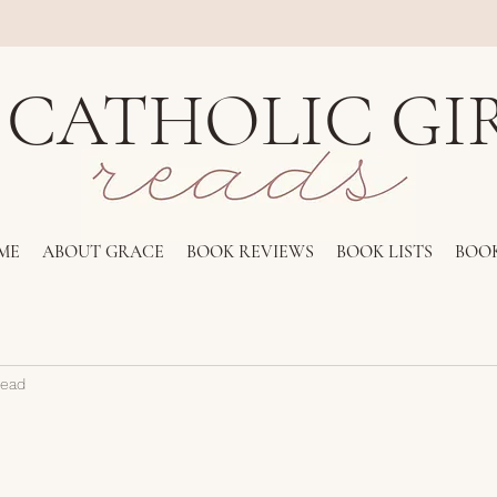
 CATHOLIC GI
ME
ABOUT GRACE
BOOK REVIEWS
BOOK LISTS
BOOK
read