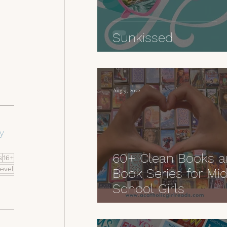
 
Sunkissed
Aug 9, 2022
y 
60+ Clean Books 
s
16+
Level
Book Series for Mi
School Girls