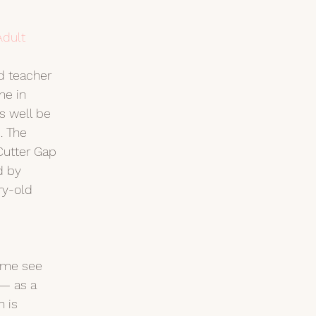
Adult
d teacher 
e in 
s well be 
. The 
utter Gap 
d by 
ry-old 
ome see 
— as a 
h is 