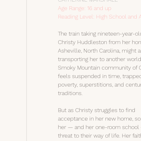
Age Range: 16 and up
Reading Level: High School and 
The train taking nineteen-year-ol
Christy Huddleston from her hom
Asheville, North Carolina, might a
transporting her to another world
Smoky Mountain community of C
feels suspended in time, trappe
poverty, superstitions, and centu
traditions.
But as Christy struggles to find 
acceptance in her new home, s
her — and her one-room school 
threat to their way of life. Her fait