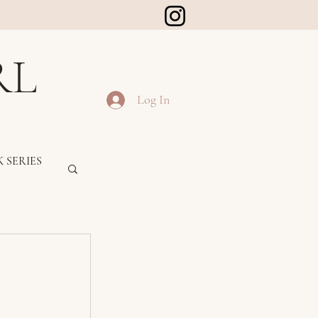
RL
Log In
 SERIES