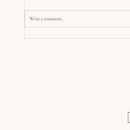
L
North and South
Write a comment...