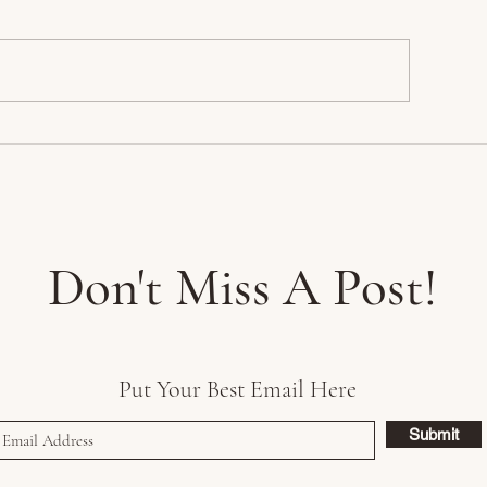
akeshire Park
My Favorite Color
Something Blue
Don't Miss A Post!
Put Your Best Email Here
Submit