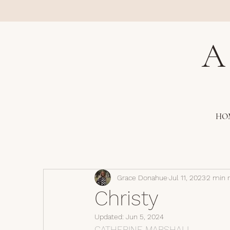
A
HO
Grace Donahue
Jul 11, 2023
2 min 
Christy
Updated:
Jun 5, 2024
CATHERINE MARSHALL