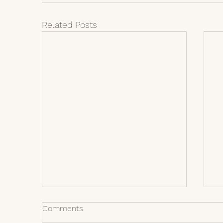
Related Posts
Comments