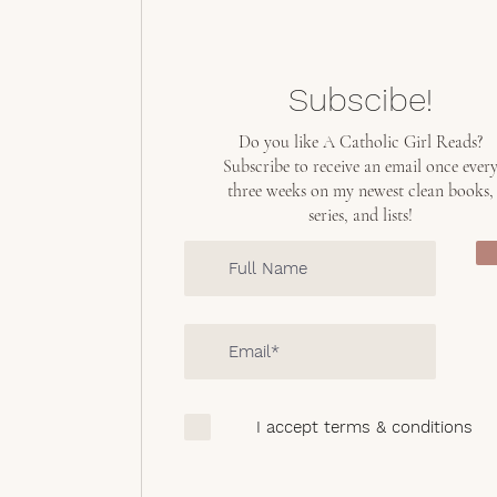
Subscibe!
Do you like A Catholic Girl Reads?
Subscribe to receive an email once ever
three weeks on my newest clean books,
series, and lists!
I accept terms & conditions