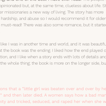
inionated but, at the same time, clueless about life. Sti
r missionaries a new way of living. The story has more 
h, hardship, and abuse so I would recommend it for older
a must-read! There was also some romance, but it starte
 
lt like I was in another time and world, and it was beautifu
ut the book was the ending. I liked how the end played o
ion, and I like when a story ends with lots of details and
the whole thing; the book is more on the longer side, bu
ns that a “little girl was beaten over and over by he
ed” and then later died. A women says how a bad ma
ty and tricked, seduced, and raped her when she w