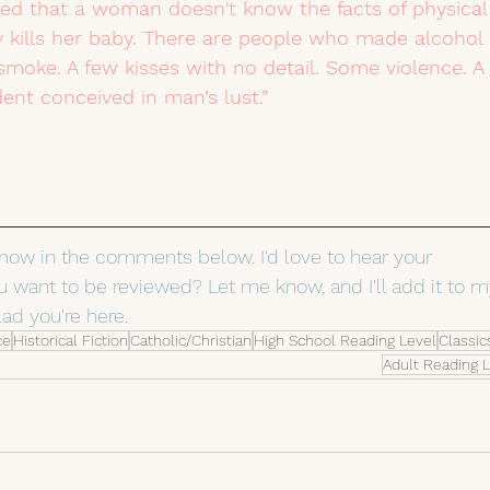
azed that a woman doesn't know the facts of physical
y kills her baby. There are people who made alcohol 
 smoke. A few kisses with no detail. Some violence. A 
nt conceived in man’s lust.”
know in the comments below. I'd love to hear your 
 want to be reviewed? Let me know, and I'll add it to m
lad you're here.
ce
Historical Fiction
Catholic/Christian
High School Reading Level
Classic
Adult Reading 