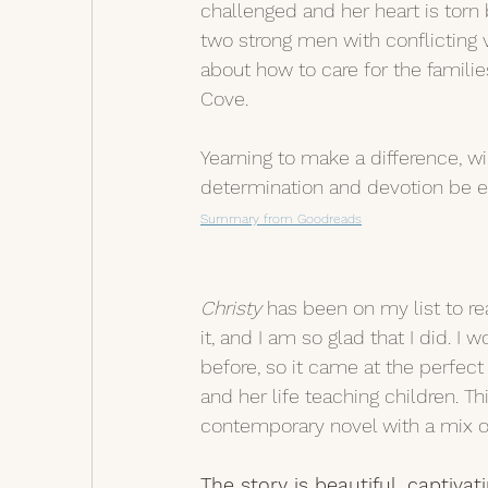
challenged and her heart is torn
two strong men with conflicting 
about how to care for the familie
Cove.
Yearning to make a difference, wil
determination and devotion be 
Summary from Goodreads
Christy
 has been on my list to re
it, and I am so glad that I did. I
before, so it came at the perfect
and her life teaching children. Th
contemporary novel with a mix of
The story is beautiful, captivat