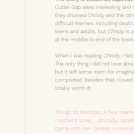
Cutter Gap were interesting and op
they showed Christy and the othe
difficult themes, including deat
teens and adults, but 
Christy 
is 
at the middle to end of the book.
When I was reading 
Christy
, I fe
The only thing I did not love abo
but it left some room for imaginat
completed. Besides that, I loved 
totally worth it! 
Things to Mention: A few mentio
mother’s lover, …brutally rap
came into her Quaker communi