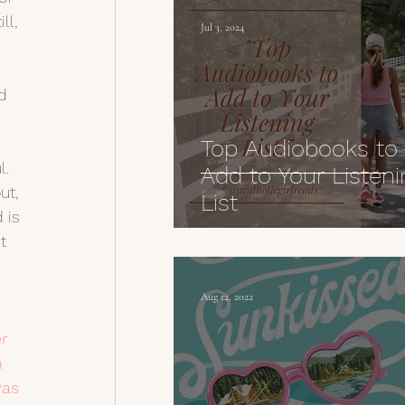
ll, 
Jul 3, 2024
 
d 
Top Audiobooks to
l. 
Add to Your Listeni
ut, 
List
 is 
t 
Aug 12, 2022
r 
n 
as 