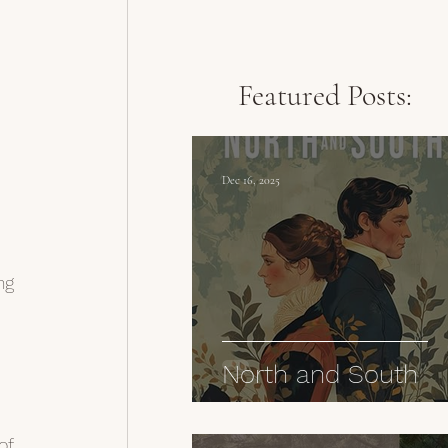
Featured Posts:
Dec 16, 2025
ng 
North and South
of 