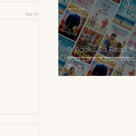
Apr 12, 2021
See All
9 Books To Read If
You Like Kasie Wes
Part 1