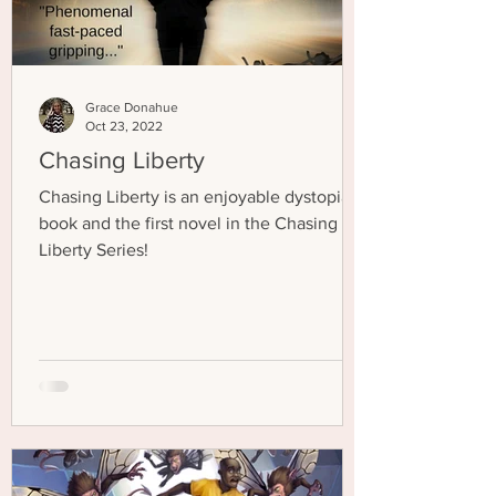
Grace Donahue
Oct 23, 2022
Chasing Liberty
Chasing Liberty is an enjoyable dystopian
book and the first novel in the Chasing
Liberty Series!