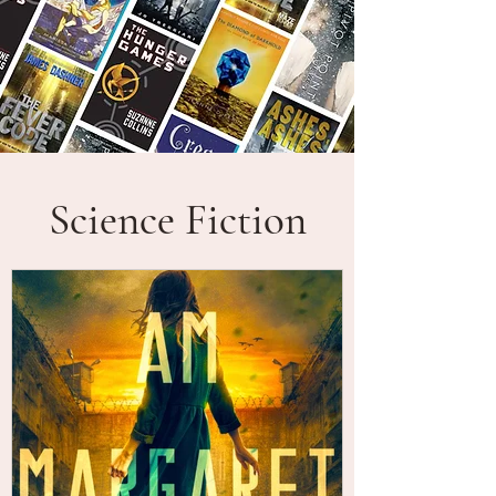
Science Fiction