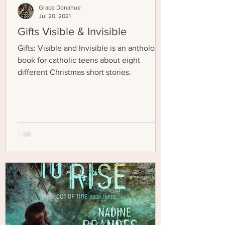
Grace Donahue
Jul 20, 2021
Gifts Visible & Invisible
Gifts: Visible and Invisible is an anthology
book for catholic teens about eight
different Christmas short stories.