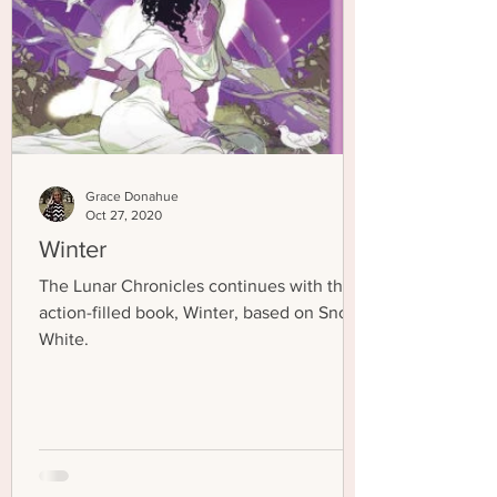
Grace Donahue
Oct 27, 2020
Winter
The Lunar Chronicles continues with the
action-filled book, Winter, based on Snow
White.