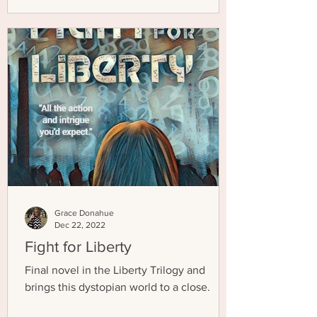
Grace Donahue
Dec 22, 2022
Fight for Liberty
Final novel in the Liberty Trilogy and
brings this dystopian world to a close.