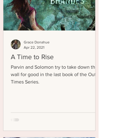
Grace Donahue
Apr 22, 2021
A Time to Rise
Parvin and Solomon try to take down the
wall for good in the last book of the Out of
Times Series.