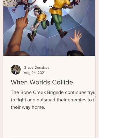
Grace Donahue
Aug 24, 2021
When Worlds Collide
The Bone Creek Brigade continues trying
to fight and outsmart their enemies to find
their way home.