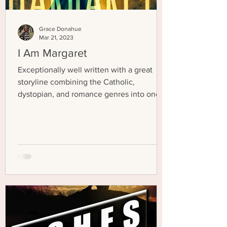
Grace Donahue
Mar 21, 2023
I Am Margaret
Exceptionally well written with a great
storyline combining the Catholic,
dystopian, and romance genres into one
excellent novel!