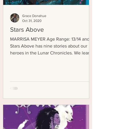
Grace Donahue
Oct 31, 2020
Stars Above
MARRISA MEYER Age Range: 13/14 and up
Stars Above has nine stories about our
heroes in the Lunar Chronicles. We learn
about their pasts...