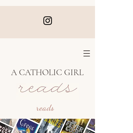
A CATHOLIC GIRL
reads