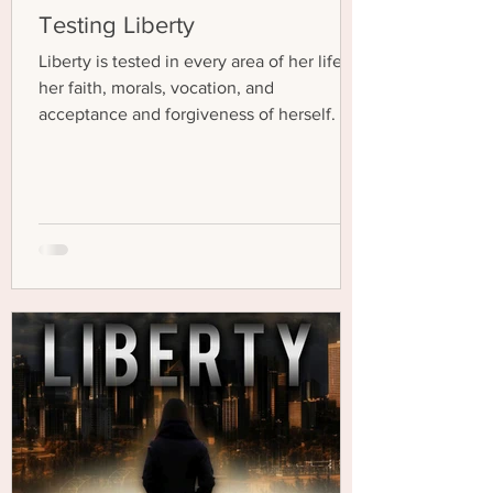
Testing Liberty
Liberty is tested in every area of her life—
her faith, morals, vocation, and
acceptance and forgiveness of herself.