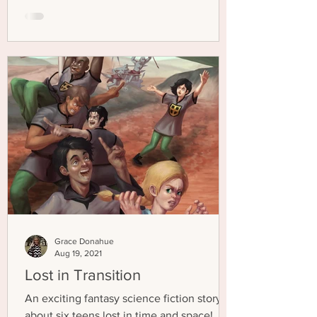
Grace Donahue
Aug 19, 2021
Lost in Transition
An exciting fantasy science fiction story
about six teens lost in time and space!