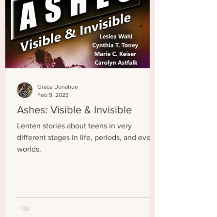
Grace Donahue
Feb 9, 2023
Ashes: Visible & Invisible
Lenten stories about teens in very
different stages in life, periods, and even
worlds.