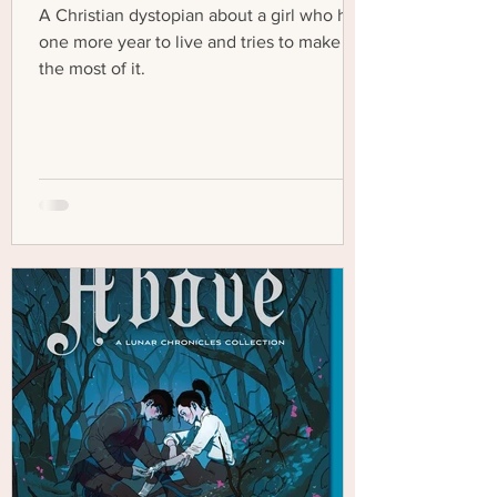
A Christian dystopian about a girl who has
one more year to live and tries to make
the most of it.