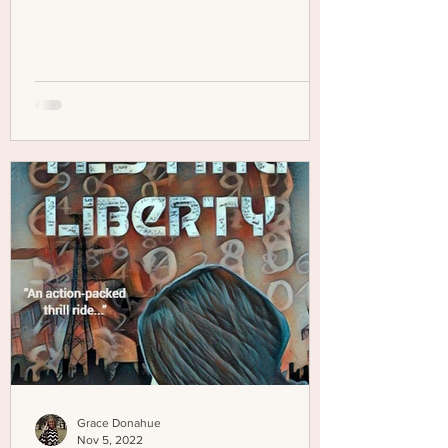
Grace Donahue
Nov 5, 2022