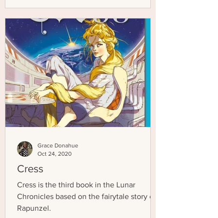
Grace Donahue
Oct 24, 2020
Cress
Cress is the third book in the Lunar
Chronicles based on the fairytale story of
Rapunzel.