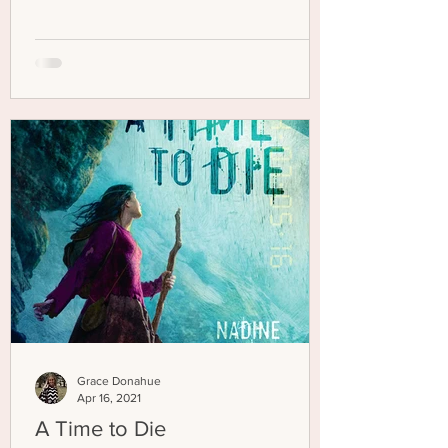
Grace Donahue
Apr 16, 2021
A Time to Die