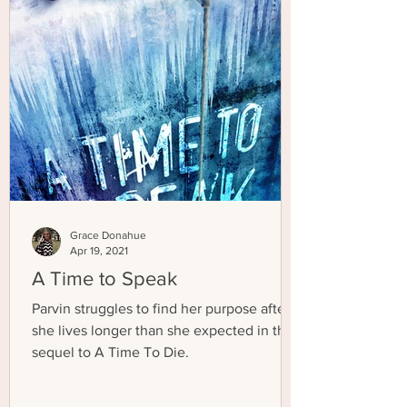
Grace Donahue
Apr 19, 2021
A Time to Speak
Parvin struggles to find her purpose after
she lives longer than she expected in the
sequel to A Time To Die.